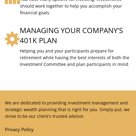
should work together to help you accomplish your
financial goals.
MANAGING YOUR COMPANY'S
401K PLAN
Helping you and your participants prepare for
retirement while having the best interests of both the
Investment Committee and plan participants in mind.
We are dedicated to providing investment management and
strategic wealth planning that is right for you. Simply put, we
strive to be our client's trusted advisor.
Privacy Policy