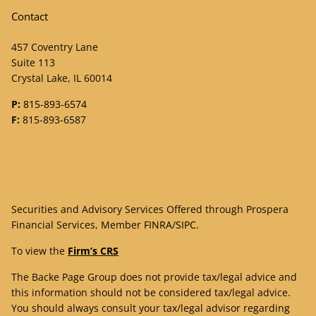
Contact
457 Coventry Lane
Suite 113
Crystal Lake, IL 60014
P:
815-893-6574
F:
815-893-6587
Securities and Advisory Services Offered through Prospera
Financial Services, Member
FINRA
/
SIPC
.
To view the
Firm’s CRS
The Backe Page Group does not provide tax/legal advice and
this information should not be considered tax/legal advice.
You should always consult your tax/legal advisor regarding