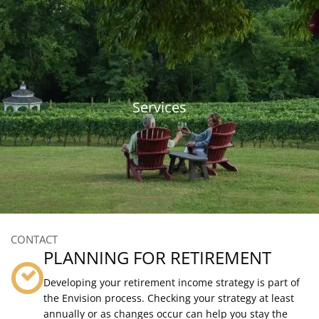
Skip to main content
815-893-6574
|
contact@thebpgrp.com
HOME
Services
ABOUT
OUR SERVICES
RESOURCES
CLIENT LOGIN
CONTACT
PLANNING FOR RETIREMENT
Developing your retirement income strategy is part of
the Envision process. Checking your strategy at least
annually or as changes occur can help you stay the