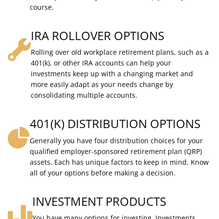
course.
IRA ROLLOVER OPTIONS
Rolling over old workplace retirement plans, such as a
401(k), or other IRA accounts can help your
investments keep up with a changing market and
more easily adapt as your needs change by
consolidating multiple accounts.
401(K) DISTRIBUTION OPTIONS
Generally you have four distribution choices for your
qualified employer-sponsored retirement plan (QRP)
assets. Each has unique factors to keep in mind. Know
all of your options before making a decision.
INVESTMENT PRODUCTS
You have many options for investing. Investments