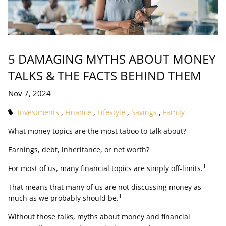
5 DAMAGING MYTHS ABOUT MONEY
TALKS & THE FACTS BEHIND THEM
Nov 7, 2024
Investments
Finance
Lifestyle
Savings
Family
What money topics are the most taboo to talk about?
Earnings, debt, inheritance, or net worth?
1
For most of us, many financial topics are simply off-limits.
That means that many of us are not discussing money as
1
much as we probably should be.
Without those talks, myths about money and financial