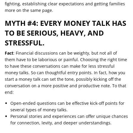
fighting, establishing clear expectations and getting families
more on the same page.
MYTH #4: EVERY MONEY TALK HAS
TO BE SERIOUS, HEAVY, AND
STRESSFUL.
Fact
: Financial discussions can be weighty, but not all of
them have to be laborious or painful. Choosing the right time
to have these conversations can make for less stressful
money talks. So can thoughtful entry points. In fact, how you
start a money talk can set the tone, possibly kicking off the
conversation on a more positive and productive note. To that
end:
Open-ended questions can be effective kick-off points for
several types of money talks.
Personal stories and experiences can offer unique chances
for connection, levity, and deeper understandings.