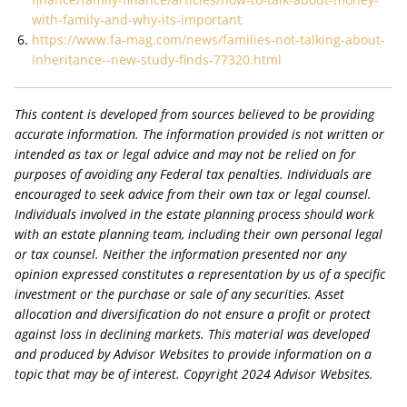
with-family-and-why-its-important
https://www.fa-mag.com/news/families-not-talking-about-
inheritance--new-study-finds-77320.html
This content is developed from sources believed to be providing
accurate information. The information provided is not written or
intended as tax or legal advice and may not be relied on for
purposes of avoiding any Federal tax penalties. Individuals are
encouraged to seek advice from their own tax or legal counsel.
Individuals involved in the estate planning process should work
with an estate planning team, including their own personal legal
or tax counsel. Neither the information presented nor any
opinion expressed constitutes a representation by us of a specific
investment or the purchase or sale of any securities. Asset
allocation and diversification do not ensure a profit or protect
against loss in declining markets. This material was developed
and produced by Advisor Websites to provide information on a
topic that may be of interest. Copyright 2024 Advisor Websites.