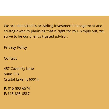
We are dedicated to providing investment management and
strategic wealth planning that is right for you. Simply put, we
strive to be our client's trusted advisor.
Privacy Policy
Contact
457 Coventry Lane
Suite 113
Crystal Lake, IL 60014
P:
815-893-6574
F:
815-893-6587