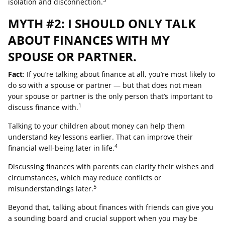
3
isolation and disconnection.
MYTH #2: I SHOULD ONLY TALK
ABOUT FINANCES WITH MY
SPOUSE OR PARTNER.
Fact
: If you’re talking about finance at all, you’re most likely to
do so with a spouse or partner — but that does not mean
your spouse or partner is the only person that’s important to
1
discuss finance with.
Talking to your children about money can help them
understand key lessons earlier. That can improve their
4
financial well-being later in life.
Discussing finances with parents can clarify their wishes and
circumstances, which may reduce conflicts or
5
misunderstandings later.
Beyond that, talking about finances with friends can give you
a sounding board and crucial support when you may be