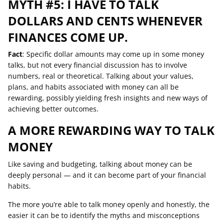
MYTH #5: I HAVE TO TALK
DOLLARS AND CENTS WHENEVER
FINANCES COME UP.
Fact
: Specific dollar amounts may come up in some money
talks, but not every financial discussion has to involve
numbers, real or theoretical. Talking about your values,
plans, and habits associated with money can all be
rewarding, possibly yielding fresh insights and new ways of
achieving better outcomes.
A MORE REWARDING WAY TO TALK
MONEY
Like saving and budgeting, talking about money can be
deeply personal — and it can become part of your financial
habits.
The more you’re able to talk money openly and honestly, the
easier it can be to identify the myths and misconceptions