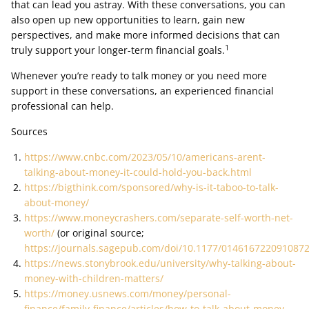
that can lead you astray. With these conversations, you can
also open up new opportunities to learn, gain new
perspectives, and make more informed decisions that can
1
truly support your longer-term financial goals.
Whenever you’re ready to talk money or you need more
support in these conversations, an experienced financial
professional can help.
Sources
https://www.cnbc.com/2023/05/10/americans-arent-
talking-about-money-it-could-hold-you-back.html
https://bigthink.com/sponsored/why-is-it-taboo-to-talk-
about-money/
https://www.moneycrashers.com/separate-self-worth-net-
worth/
(or original source;
https://journals.sagepub.com/doi/10.1177/014616722091087
https://news.stonybrook.edu/university/why-talking-about-
money-with-children-matters/
https://money.usnews.com/money/personal-
finance/family-finance/articles/how-to-talk-about-money-