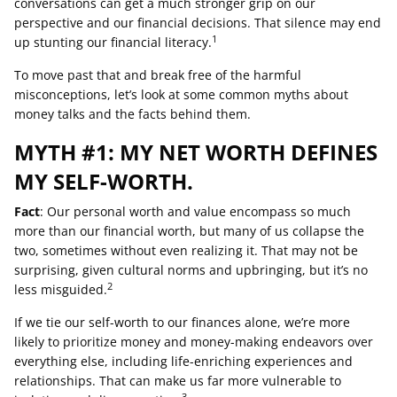
conversations can get a much stronger grip on our
perspective and our financial decisions. That silence may end
1
up stunting our financial literacy.
To move past that and break free of the harmful
misconceptions, let’s look at some common myths about
money talks and the facts behind them.
MYTH #1: MY NET WORTH DEFINES
MY SELF-WORTH.
Fact
: Our personal worth and value encompass so much
more than our financial worth, but many of us collapse the
two, sometimes without even realizing it. That may not be
surprising, given cultural norms and upbringing, but it’s no
2
less misguided.
If we tie our self-worth to our finances alone, we’re more
likely to prioritize money and money-making endeavors over
everything else, including life-enriching experiences and
relationships. That can make us far more vulnerable to