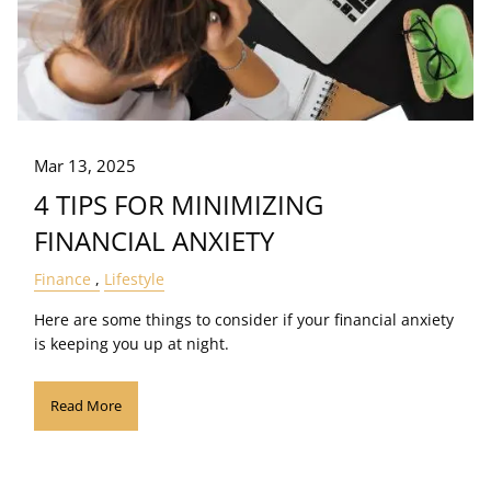
Mar 13, 2025
4 TIPS FOR MINIMIZING
FINANCIAL ANXIETY
Finance
Lifestyle
Here are some things to consider if your financial anxiety
is keeping you up at night.
Read More