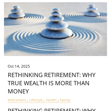
Oct 14, 2025
RETHINKING RETIREMENT: WHY
TRUE WEALTH IS MORE THAN
MONEY
Retirement
Lifestyle
Health
Family
RETHINKING RETIREMENT: WHY