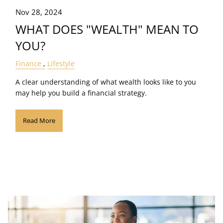
Nov 28, 2024
WHAT DOES "WEALTH" MEAN TO
YOU?
Finance
Lifestyle
A clear understanding of what wealth looks like to you
may help you build a financial strategy.
Read More