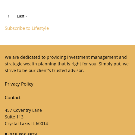
Pagination
Current page
1
Last page
Last »
Subscribe to Lifestyle
We are dedicated to providing investment management and
strategic wealth planning that is right for you. Simply put, we
strive to be our client's trusted advisor.
Privacy Policy
Contact
457 Coventry Lane
Suite 113
Crystal Lake, IL 60014
P:
815-893-6574