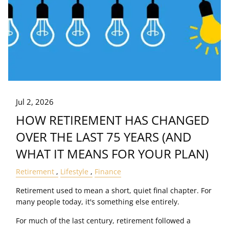
Jul 2, 2026
HOW RETIREMENT HAS CHANGED
OVER THE LAST 75 YEARS (AND
WHAT IT MEANS FOR YOUR PLAN)
Retirement
Lifestyle
Finance
Retirement used to mean a short, quiet final chapter. For
many people today, it's something else entirely.
For much of the last century, retirement followed a