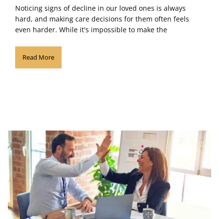
Noticing signs of decline in our loved ones is always
hard, and making care decisions for them often feels
even harder. While it's impossible to make the
Read More