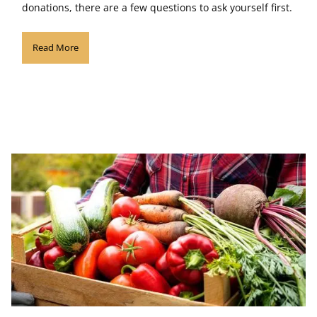
donations, there are a few questions to ask yourself first.
Read More