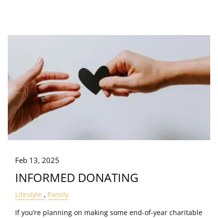
Feb 13, 2025
INFORMED DONATING
Lifestyle
Family
If you’re planning on making some end-of-year charitable