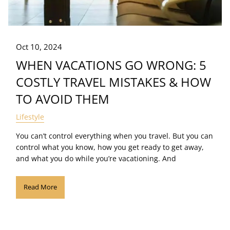
Oct 10, 2024
WHEN VACATIONS GO WRONG: 5
COSTLY TRAVEL MISTAKES & HOW
TO AVOID THEM
Lifestyle
You can’t control everything when you travel. But you can
control what you know, how you get ready to get away,
and what you do while you’re vacationing. And
Read More