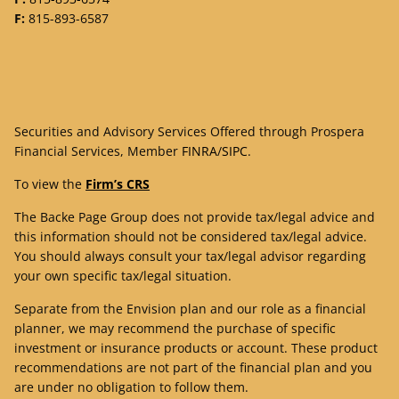
F:
815-893-6587
Securities and Advisory Services Offered through Prospera
Financial Services, Member
FINRA
/
SIPC
.
To view the
Firm’s CRS
The Backe Page Group does not provide tax/legal advice and
this information should not be considered tax/legal advice.
You should always consult your tax/legal advisor regarding
your own specific tax/legal situation.
Separate from the Envision plan and our role as a financial
planner, we may recommend the purchase of specific
investment or insurance products or account. These product
recommendations are not part of the financial plan and you
are under no obligation to follow them.