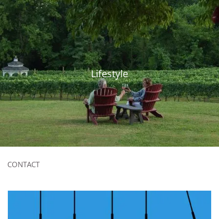
Skip to main content
815-893-6574
|
contact@thebpgrp.com
HOME
Lifestyle
ABOUT
OUR SERVICES
RESOURCES
CLIENT LOGIN
CONTACT