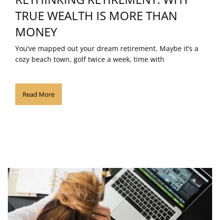
TRUE WEALTH IS MORE THAN
MONEY
You’ve mapped out your dream retirement. Maybe it’s a
cozy beach town, golf twice a week, time with
Read More