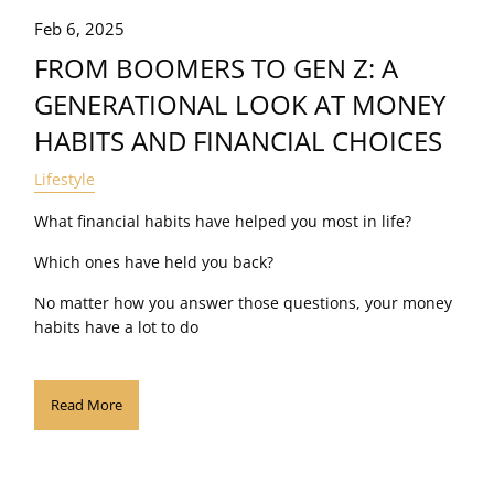
Feb 6, 2025
FROM BOOMERS TO GEN Z: A
GENERATIONAL LOOK AT MONEY
HABITS AND FINANCIAL CHOICES
Lifestyle
What financial habits have helped you most in life?
Which ones have held you back?
No matter how you answer those questions, your money
habits have a lot to do
Read More