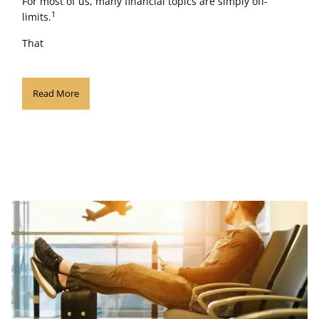
For most of us, many financial topics are simply off-
1
limits.
That
Read More