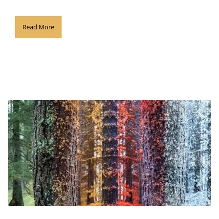
Read More