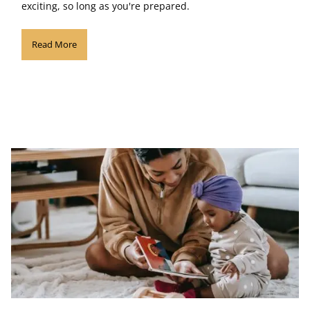
exciting, so long as you're prepared.
Read More