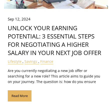
Sep 12, 2024
UNLOCK YOUR EARNING
POTENTIAL: 3 ESSENTIAL STEPS
FOR NEGOTIATING A HIGHER
SALARY IN YOUR NEXT JOB OFFER
Lifestyle
Savings
Finance
Are you currently negotiating a new job offer or
searching for a new role? This article aims to guide you
on your journey. The question is: how do you ensure
Read More