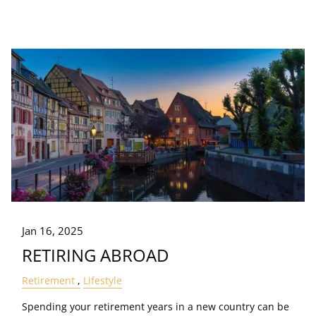
Jan 16, 2025
RETIRING ABROAD
Retirement
Lifestyle
Spending your retirement years in a new country can be