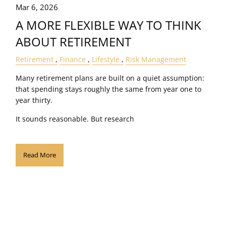
Mar 6, 2026
A MORE FLEXIBLE WAY TO THINK
ABOUT RETIREMENT
Retirement
Finance
Lifestyle
Risk Management
Many retirement plans are built on a quiet assumption:
that spending stays roughly the same from year one to
year thirty.
It sounds reasonable. But research
Read More