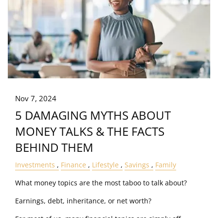
Nov 7, 2024
5 DAMAGING MYTHS ABOUT
MONEY TALKS & THE FACTS
BEHIND THEM
Investments
Finance
Lifestyle
Savings
Family
What money topics are the most taboo to talk about?
Earnings, debt, inheritance, or net worth?