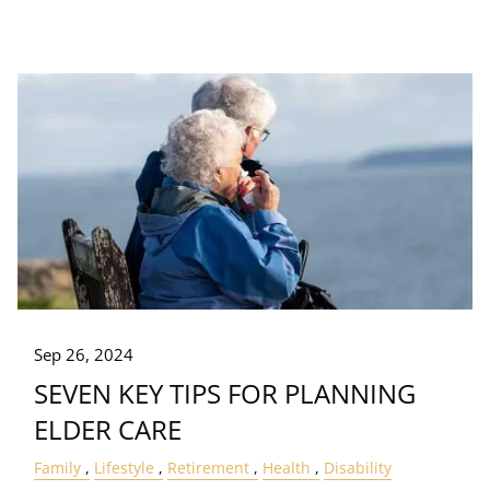
Sep 26, 2024
SEVEN KEY TIPS FOR PLANNING
ELDER CARE
Family
Lifestyle
Retirement
Health
Disability